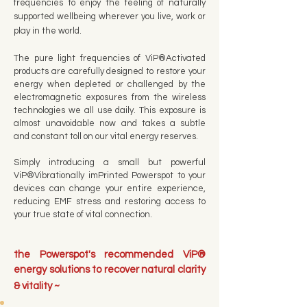
frequencies to enjoy the feeling of naturally
supported wellbeing wherever you live, work or
play in the world.
The pure light frequencies of ViP®Activated
products are carefully designed to restore your
energy when depleted or challenged by the
electromagnetic exposures from the wireless
technologies we all use daily. This exposure is
almost unavoidable now and takes a subtle
and constant toll on our vital energy reserves.
Simply introducing a small but powerful
ViP®Vibrationally imPrinted Powerspot to your
devices can change your entire experience,
reducing EMF stress and restoring access to
your true state of vital connection.
the Powerspot's recommended ViP®
energy solutions to recover natural clarity
& vitality ~