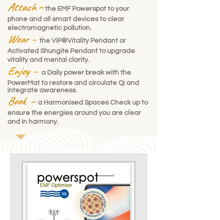
Attach
~
the
EMF Powerspot
to your
phone and all smart devices to clear
electromagnetic pollution.
Wear
~
the
ViP®Vitality Pendant
or
Activated Shungite Pendant to upgrade
vitality and mental clarity.
Enjoy
~
a Daily power break with the
PowerMat
to restore and circulate Qi and
integrate awareness.
Book
~
a Harmonised Spaces
Check up
to
ensure the energies around you are clear
and in harmony.