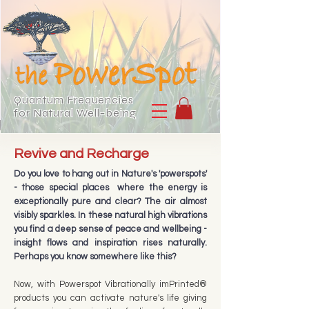
Quantum Frequencies
for Natural Well-being
Revive and Recharge
Do you love to hang out in Nature's 'powerspots'
- those special places where the energy is
exceptionally pure and clear? The air almost
visibly sparkles. In these natural high vibrations
you find a deep sense of peace and wellbeing -
insight flows and inspiration rises naturally.
Perhaps you know somewhere like this?​
Now, with Powerspot Vibrationally imPrinted®
products you can activate
nature's life giving