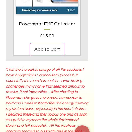
Powerspot EMF Optimiser
Price
£15.00
Add to Cart
"I felt the incredible energy of all the products I
have bought from Harmonised Spaces but
especially the room harmoniser. I was having
challenges in my home that seemed difficult to
resolve, if not impossible. After chatting to
Rosemary she gave me a room harmoniser to
hold and I could instantly feel the energy calming
my system down, especially in the heart chakra.
I decided there and then to buy one and as soon
ViP® Shungite Desk & Room
ViP® Energised Room and
ViP® Activated Shungite
ViP®Vitality Pendants
ViP®PowerMats
as I put it in my room the whole flat 'calmed
Harmonisers
Aura Sprays
Pendant
down' and felt peaceful. All the fractious
Price
Price
£450.00
£85.00
energies seemed to dissipate and resolutions